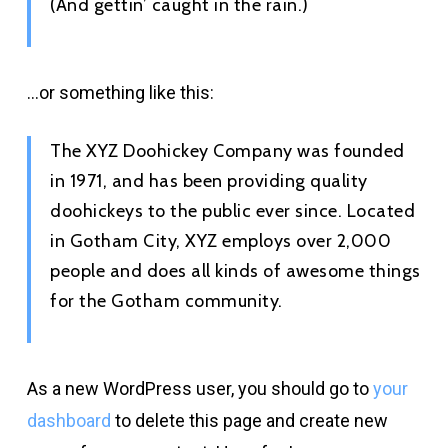
(And gettin’ caught in the rain.)
…or something like this:
The XYZ Doohickey Company was founded
in 1971, and has been providing quality
doohickeys to the public ever since. Located
in Gotham City, XYZ employs over 2,000
people and does all kinds of awesome things
for the Gotham community.
As a new WordPress user, you should go to
your
dashboard
to delete this page and create new