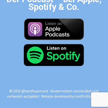
Spotify & Co.
© 2026 @handfussmund - Kindermedizin verständlich und
verlässlich aufgeklärt. Website developed by
IconProSolutions