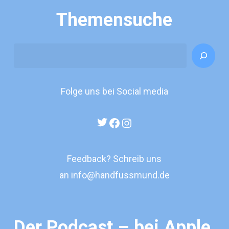
Themensuche
Search
Folge uns bei Social media
Twitter
Facebook
Instagram
Feedback? Schreib uns
an
info@handfussmund.de
Der Podcast – bei Apple,