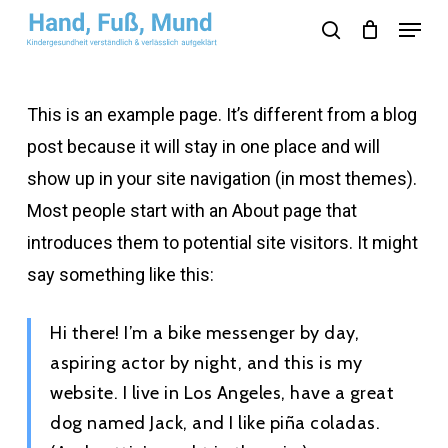
Skip
Menu
search
to
Close
main
Menu
content
This is an example page. It’s different from a blog
post because it will stay in one place and will
show up in your site navigation (in most themes).
Most people start with an About page that
introduces them to potential site visitors. It might
say something like this:
Hi there! I’m a bike messenger by day,
aspiring actor by night, and this is my
website. I live in Los Angeles, have a great
dog named Jack, and I like piña coladas.