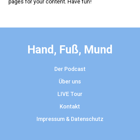
pages for your content. Have fun!
Hand, Fuß, Mund
Der Podcast
Über uns
LIVE Tour
Kontakt
Impressum & Datenschutz